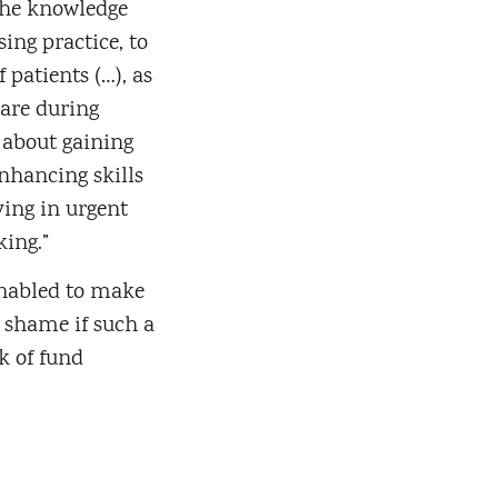
the knowledge
sing practice, to
f patients (…), as
care during
y about gaining
nhancing skills
ving in urgent
king.”
enabled to make
 shame if such a
k of fund