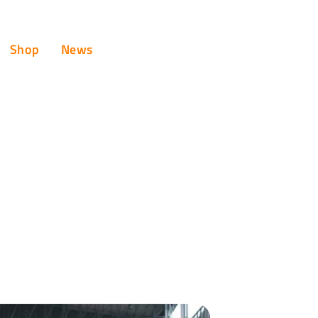
Shop
News