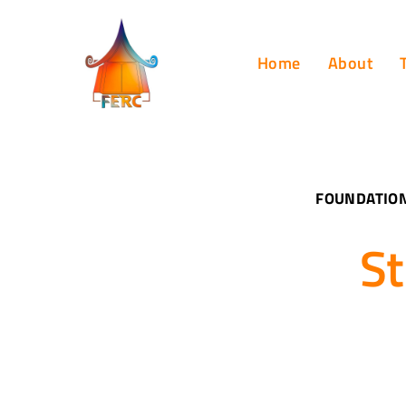
Home
About
FOUNDATION
St