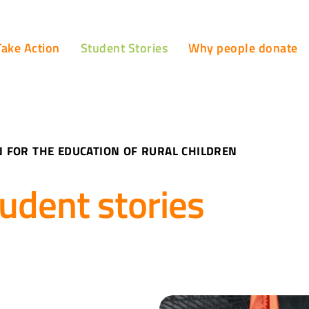
Take Action
Student Stories
Why people donate
 FOR THE EDUCATION OF RURAL CHILDREN
udent stories