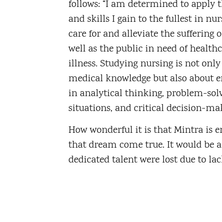
follows: “I am determined to apply 
and skills I gain to the fullest in nur
care for and alleviate the suffering o
well as the public in need of health
illness. Studying nursing is not onl
medical knowledge but also about e
in analytical thinking, problem-sol
situations, and critical decision-ma
How wonderful it is that Mintra is 
that dream come true. It would be a
dedicated talent were lost due to lac