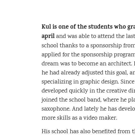
Kul is one of the students who gr
april
and was able to attend the last
school thanks to a sponsorship fr
applied for the sponsorship program 
dream was to become an architect. B
he had already adjusted this goal, a
specializing in graphic design. Sinc
developed quickly in the creative di
joined the school band, where he pl
saxophone. And lately he has deve
more skills as a video maker.
His school has also benefited from t