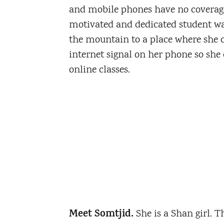
and mobile phones have no coverage
motivated and dedicated student wa
the mountain to a place where she c
internet signal on her phone so she 
online classes.
Meet Somtjid.
She is a Shan girl. 