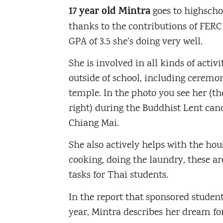
17 year old Mintra
goes to highscho
thanks to the contributions of FERC
GPA of 3.5 she’s doing very well.
She is involved in all kinds of activi
outside of school, including ceremon
temple. In the photo you see her (th
right) during the Buddhist Lent can
Chiang Mai.
She also actively helps with the hou
cooking, doing the laundry, these a
tasks for Thai students.
In the report that sponsored studen
year, Mintra describes her dream for