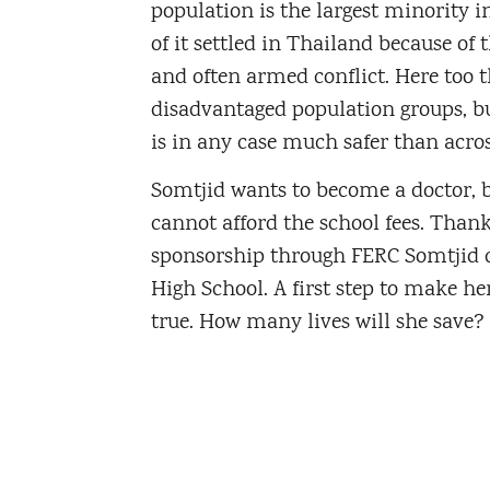
population is the largest minority 
of it settled in Thailand because of 
and often armed conflict. Here too t
disadvantaged population groups, bu
is in any case much safer than acros
Somtjid wants to become a doctor, 
cannot afford the school fees. Thank
sponsorship through FERC Somtjid c
High School. A first step to make 
true. How many lives will she save?