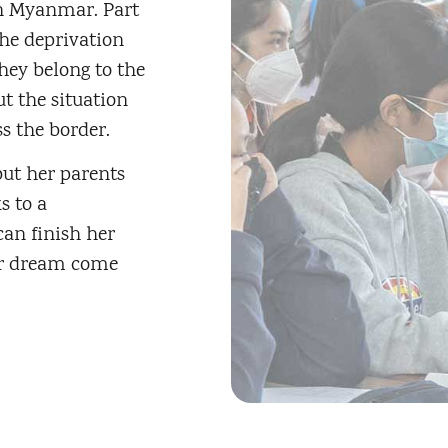
in Myanmar. Part
the deprivation
hey belong to the
t the situation
s the border.
but her parents
s to a
an finish her
her dream come