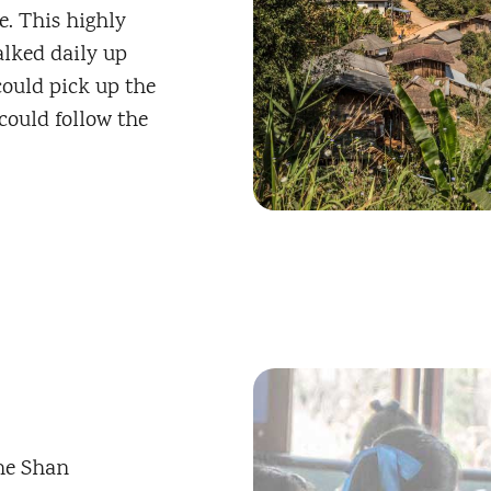
. This highly
lked daily up
ould pick up the
could follow the
The Shan