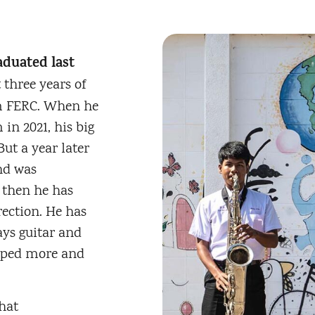
aduated last
 three years of
om FERC. When he
in 2021, his big
ut a year later
nd was
e then he has
rection. He has
ays guitar and
loped more and
hat