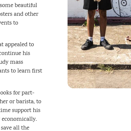
some beautiful
sters and other
vents to
at appealed to
continue his
tudy mass
ts to learn first
ooks for part-
er or barista, to
time support his
y economically.
 save all the