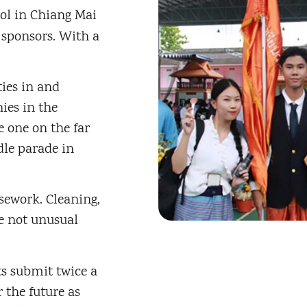
ol in Chiang Mai
 sponsors. With a
ties in and
ies in the
e one on the far
dle parade in
sework. Cleaning,
re not unusual
ts submit twice a
 the future as