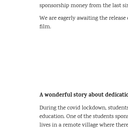
sponsorship money from the last si
We are eagerly awaiting the release o
film.
A wonderful story about dedicati
During the covid lockdown, students
education. One of the students spo
lives in a remote village where there