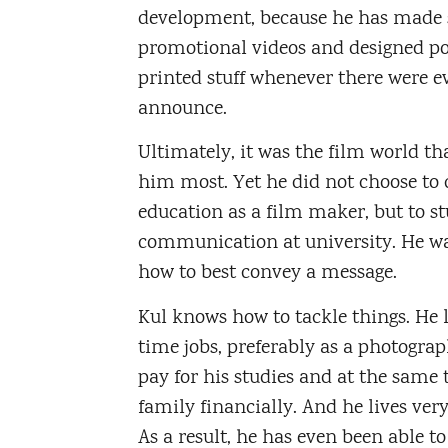
development, because he has made 
promotional videos and designed po
printed stuff whenever there were e
announce.
Ultimately, it was the film world th
him most. Yet he did not choose to 
education as a film maker, but to s
communication at university. He wan
how to best convey a message.
Kul knows how to tackle things. He l
time jobs, preferably as a photograph
pay for his studies and at the same 
family financially. And he lives ver
As a result, he has even been able to