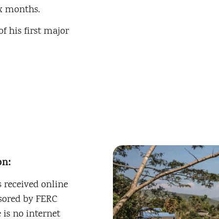
x months.
f his first major
on:
 received online
nsored by FERC
 is no internet